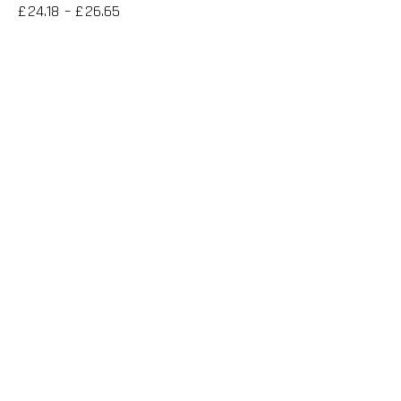
£
24.18
–
£
26.65