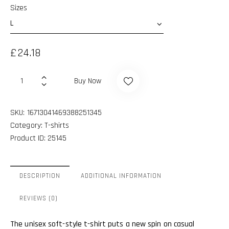
Sizes
£
24.18
Buy Now
SKU:
16713041469388251345
Category:
T-shirts
Product ID:
25145
DESCRIPTION
ADDITIONAL INFORMATION
REVIEWS (0)
The unisex soft-style t-shirt puts a new spin on casual