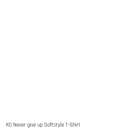
KO Never give up Softstyle T-Shirt