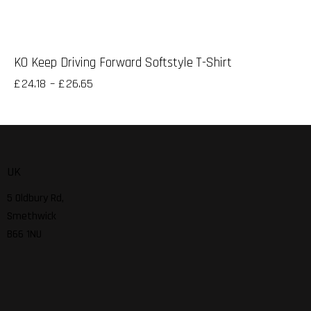
KO Keep Driving Forward Softstyle T-Shirt
£
24.18
–
£
26.65
UK
5 Oldbury Rd,
Smethwick
B66 1NU