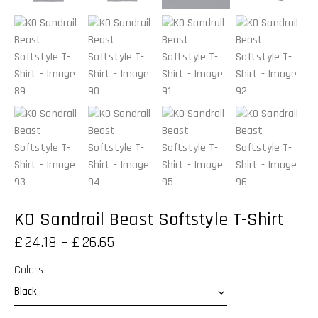
KO Sandrail Beast Softstyle T-Shirt
£
24.18
–
£
26.65
Colors