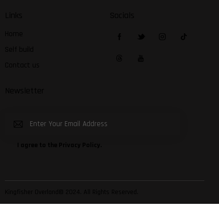
Links
Socials
Home
Self build
Contact us
Newsletter
Subscribe
I agree to the
Privacy Policy
.
Kingfisher Overland© 2024. All Rights Reserved.