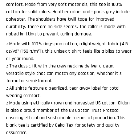
comfort. Made from very soft materials, this tee is 100%
cotton for solid colors. Heather colors and sports grey include
polyester. The shoulders have twill tape for improved
durability. There are no side seams. The collar is made with
ribbed knitting to prevent curling damage.
.: Made with 100% ring-spun cotton, a lightweight fabric (4.5
oz/yd² (153 g/m²)), this unisex t-shirt feels like a bliss to wear
all year round.
.: The classic fit with the crew neckline deliver a clean,
versatile style that can match any occasion, whether it’s
formal or semi-formal.
.: All shirts feature a pearlized, tear-away label for total
wearing comfort.
.: Made using ethically grown and harvested US cotton. Gildan
is also a proud member of the US Cotton Trust Protocol
ensuring ethical and sustainable means of production. This
blank tee is certified by Oeko-Tex for safety and quality
assurance.