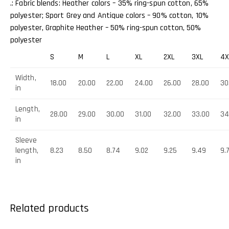
.: Fabric blends: Heather colors – 35% ring-spun cotton, 65%
polyester; Sport Grey and Antique colors – 90% cotton, 10%
polyester, Graphite Heather – 50% ring-spun cotton, 50%
polyester
S
M
L
XL
2XL
3XL
4X
Width,
18.00
20.00
22.00
24.00
26.00
28.00
30
in
Length,
28.00
29.00
30.00
31.00
32.00
33.00
34
in
Sleeve
length,
8.23
8.50
8.74
9.02
9.25
9.49
9.
in
Related products