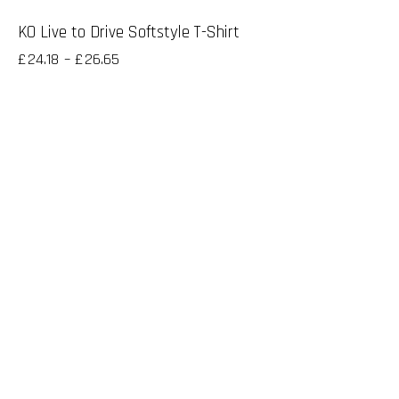
KO Live to Drive Softstyle T-Shirt
£
24.18
–
£
26.65