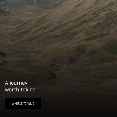
A journey
worth taking
WHEELS TO WILD