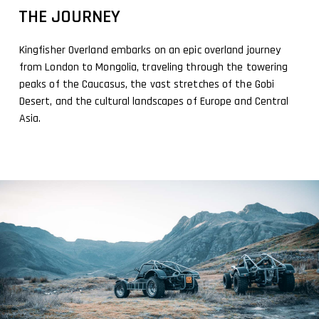
THE JOURNEY
Kingfisher Overland embarks on an epic overland journey
from London to Mongolia, traveling through the towering
peaks of the Caucasus, the vast stretches of the Gobi
Desert, and the cultural landscapes of Europe and Central
Asia.