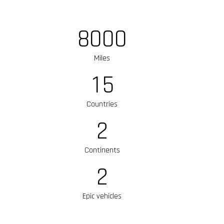
8
0
0
0
Miles
1
5
Countries
2
Continents
2
Epic vehicles