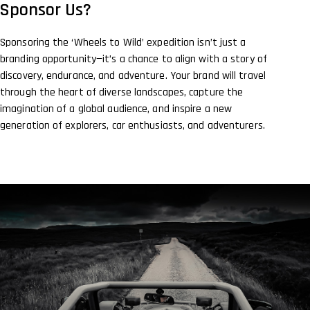
Sponsor Us?
Sponsoring the ‘Wheels to Wild’ expedition isn’t just a
branding opportunity—it’s a chance to align with a story of
discovery, endurance, and adventure. Your brand will travel
through the heart of diverse landscapes, capture the
imagination of a global audience, and inspire a new
generation of explorers, car enthusiasts, and adventurers.