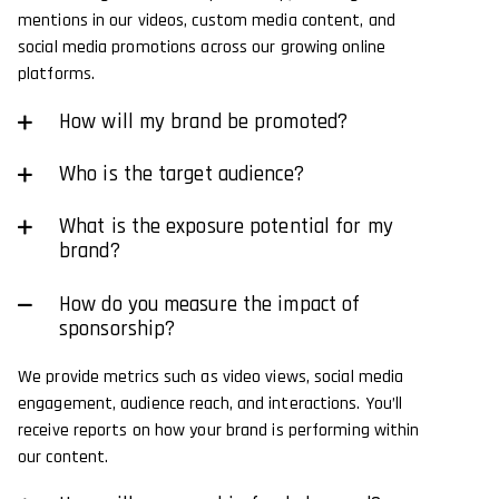
mentions in our videos, custom media content, and
social media promotions across our growing online
platforms.
How will my brand be promoted?
Who is the target audience?
What is the exposure potential for my
brand?
How do you measure the impact of
sponsorship?
We provide metrics such as video views, social media
engagement, audience reach, and interactions. You’ll
receive reports on how your brand is performing within
our content.