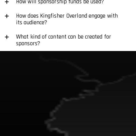
How will sponsorship funds be used?
How does Kingfisher Overland engage with
its audience?
What kind of content can be created for
sponsors?