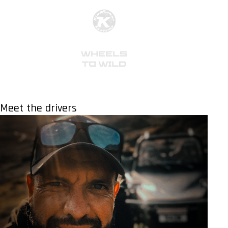
Meet the drivers