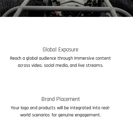
Global Exposure
Reach a global audience through immersive content
across video, social media, and live streams.
Brand Placement
Your logo and products will be integrated into real-
world scenarios for genuine engagement.