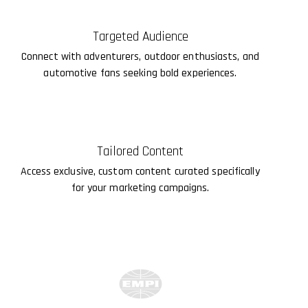
Targeted Audience
Connect with adventurers, outdoor enthusiasts, and
automotive fans seeking bold experiences.
Tailored Content
Access exclusive, custom content curated specifically
for your marketing campaigns.