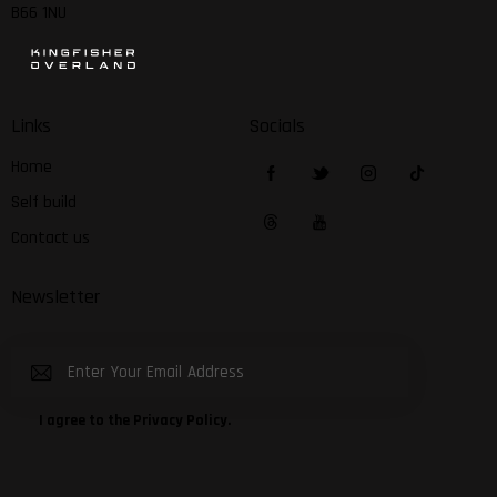
B66 1NU
Links
Socials
Home
Self build
Contact us
Newsletter
Subscribe
I agree to the
Privacy Policy
.