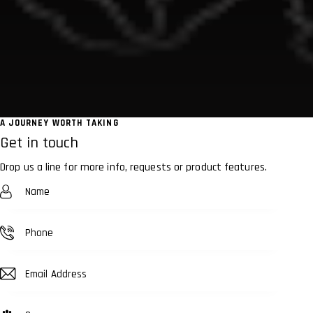
A JOURNEY WORTH TAKING
Get in touch
Drop us a line for more info, requests or product features.