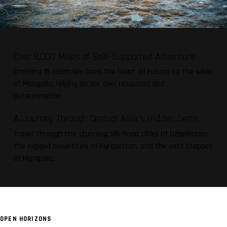
Over 8,000 Miles of Self-Supported Adventure
Crossing 15 countries from the heart of Europe to the wilds
of Mongolia, relying on our own resources and
determination.
A Journey Through Central Asia’s Hidden Gems
Travel through the stunning Silk Road cities of Uzbekistan,
the rugged mountains of Kyrgyzstan, and the vast steppes
of Mongolia,
OPEN HORIZONS