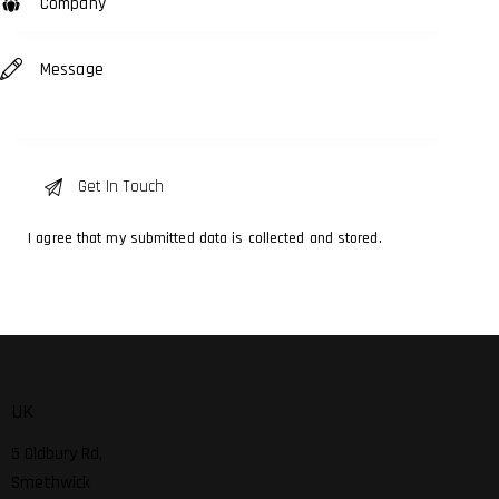
I agree that my submitted data is
collected and stored
.
UK
5 Oldbury Rd,
Smethwick