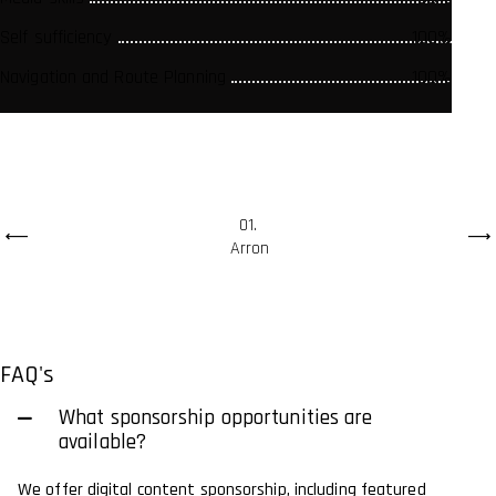
Self sufficiency
Self sufficiency
Self sufficiency
100%
100%
100%
Navigation and Route Planning
Navigation and Route Planning
Navigation and Route Planning
100%
100%
100%
01
Arron
FAQ's
What sponsorship opportunities are
available?
We offer digital content sponsorship, including featured