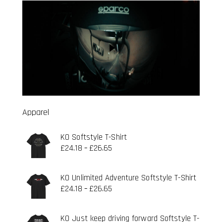
Apparel
KO Softstyle T-Shirt
£
24.18
£
26.65
–
KO Unlimited Adventure Softstyle T-Shirt
£
24.18
£
26.65
–
KO Just keep driving forward Softstyle T-