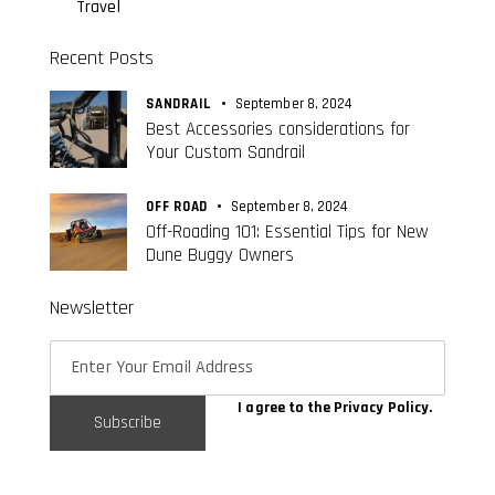
Travel
Recent Posts
SANDRAIL
September 8, 2024
Best Accessories considerations for
Your Custom Sandrail
OFF ROAD
September 8, 2024
Off-Roading 101: Essential Tips for New
Dune Buggy Owners
Newsletter
I agree to the
Privacy Policy
.
Subscribe