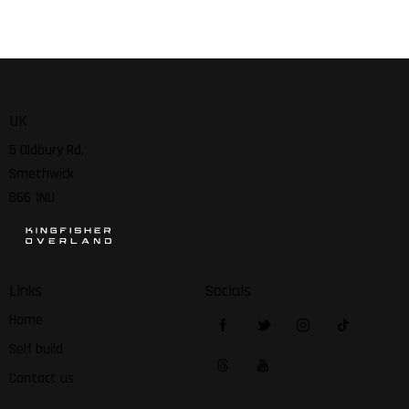
UK
5 Oldbury Rd,
Smethwick
B66 1NU
Links
Socials
Home
Self build
Contact us