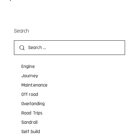
Search
Engine
Journey
Maintenance
Off road
Overlanding
Road Trips
Sandrail
Self build