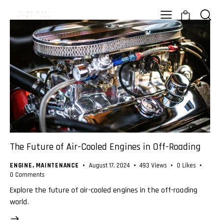
0
The Future of Air-Cooled Engines in Off-Roading
ENGINE
,
MAINTENANCE
August 17, 2024
493
Views
0
Likes
0
Comments
Explore the future of air-cooled engines in the off-roading
world.