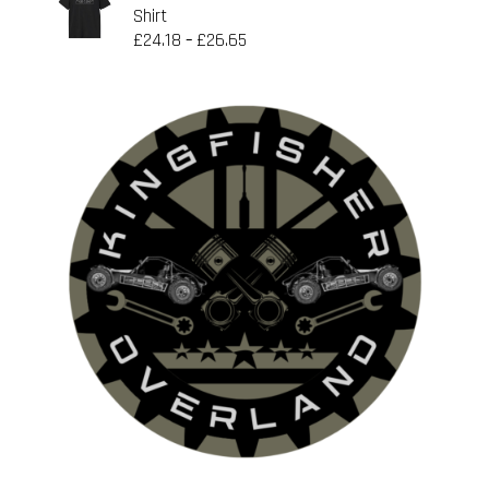
Shirt
£
24.18
£
26.65
–