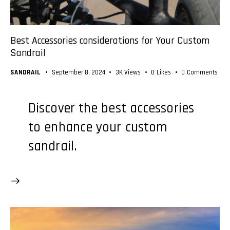
Best Accessories considerations for Your Custom
Sandrail
SANDRAIL
September 8, 2024
3K
Views
0
Likes
0
Comments
Discover the best accessories
to enhance your custom
sandrail.