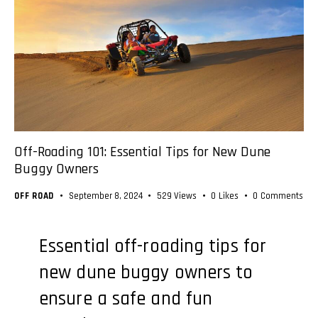
Off-Roading 101: Essential Tips for New Dune
Buggy Owners
OFF ROAD
September 8, 2024
529
Views
0
Likes
0
Comments
Essential off-roading tips for
new dune buggy owners to
ensure a safe and fun