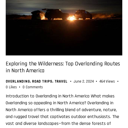
Exploring the Wilderness: Top Overlanding Routes
in North America
OVERLANDING
,
ROAD TRIPS
,
TRAVEL
June 2, 2024
464
Views
0
Likes
0
Comments
Introduction to Overlanding in North America What makes
Overlanding so appealing in North America? Overlanding in
North America offers a thrilling blend of adventure, nature,
and rugged travel that captivates outdoor enthusiasts. The
vast and diverse landscapes—from the dense forests of