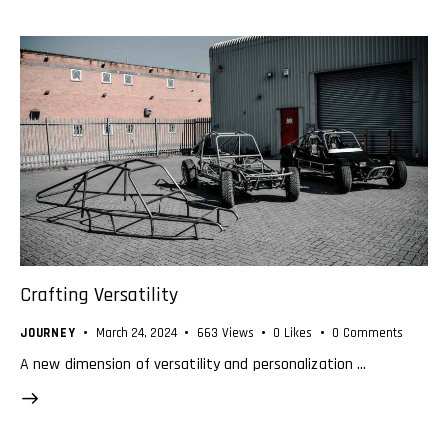
Crafting Versatility
JOURNEY
March 24, 2024
663
Views
0
Likes
0
Comments
A new dimension of versatility and personalization …