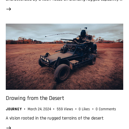
Drawing from the Desert
JOURNEY
March 24, 2024
559
Views
0
Likes
0
Comments
A vision rooted in the rugged terrains of the desert