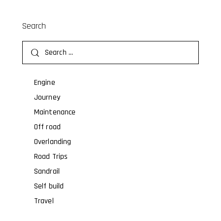
Search
Engine
Journey
Maintenance
Off road
Overlanding
Road Trips
Sandrail
Self build
Travel