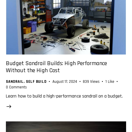
Budget Sandrail Builds: High Performance
Without the High Cost
SANDRAIL
,
SELF BUILD
August 17, 2024
839
Views
1
Like
0
Comments
Learn how to build a high-performance sandrail on a budget.