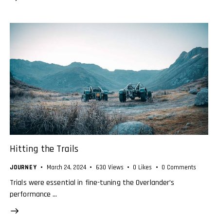
Hitting the Trails
JOURNEY
March 24, 2024
630
Views
0
Likes
0
Comments
Trials were essential in fine-tuning the Overlander’s
performance …