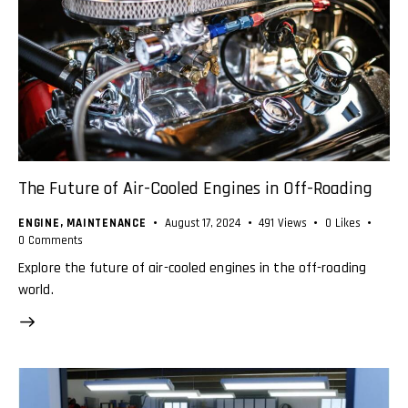
The Future of Air-Cooled Engines in Off-Roading
ENGINE
,
MAINTENANCE
August 17, 2024
491
Views
0
Likes
0
Comments
Explore the future of air-cooled engines in the off-roading
world.