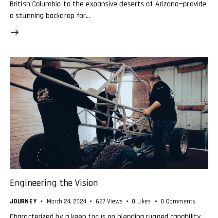
British Columbia to the expansive deserts of Arizona—provide
a stunning backdrop for…
Engineering the Vision
JOURNEY
March 24, 2024
627
Views
0
Likes
0
Comments
Characterized by a keen focus on blending rugged capability …