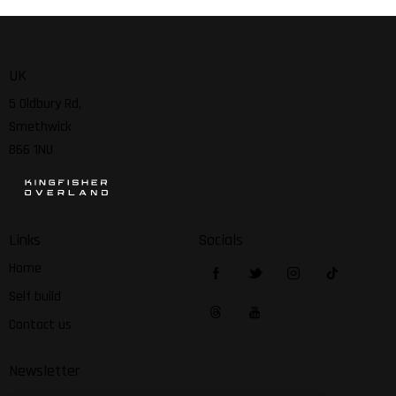
UK
5 Oldbury Rd,
Smethwick
B66 1NU
Links
Socials
Home
Self build
Contact us
Newsletter