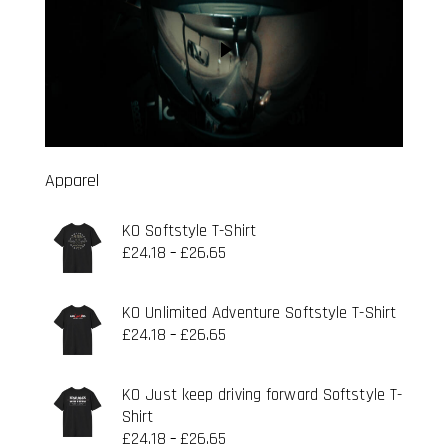
Apparel
KO Softstyle T-Shirt
£
24.18
£
26.65
–
KO Unlimited Adventure Softstyle T-Shirt
£
24.18
£
26.65
–
KO Just keep driving forward Softstyle T-
Shirt
£
24.18
£
26.65
–