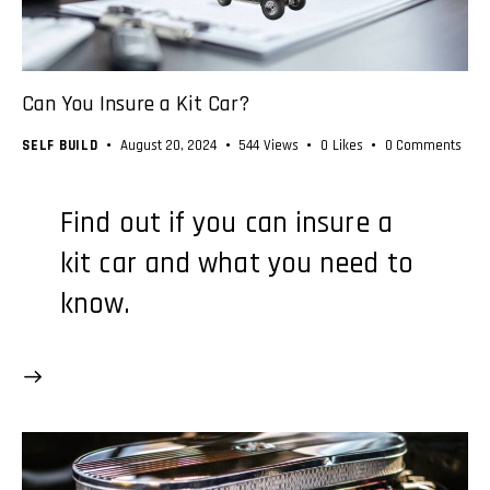
Can You Insure a Kit Car?
SELF BUILD
August 20, 2024
544
Views
0
Likes
0
Comments
Find out if you can insure a
kit car and what you need to
know.