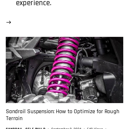
experience.
Sandrail Suspension: How to Optimize for Rough
Terrain