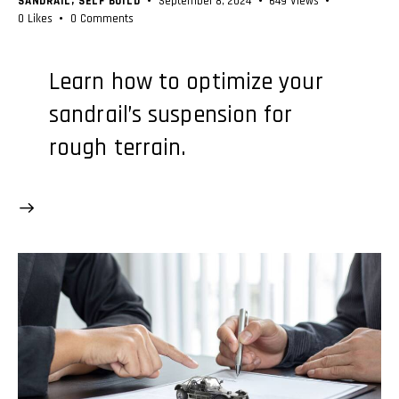
SANDRAIL
,
SELF BUILD
September 8, 2024
649
Views
0
Likes
0
Comments
Learn how to optimize your
sandrail’s suspension for
rough terrain.