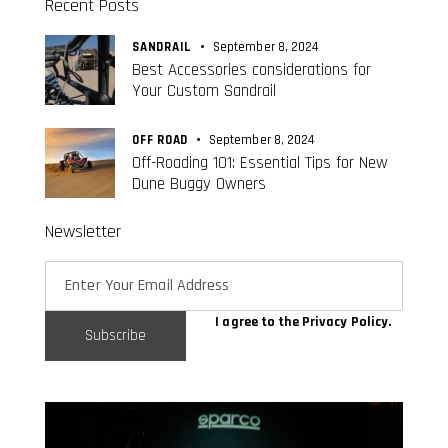
Recent Posts
SANDRAIL
September 8, 2024
Best Accessories considerations for
Your Custom Sandrail
OFF ROAD
September 8, 2024
Off-Roading 101: Essential Tips for New
Dune Buggy Owners
Newsletter
I agree to the
Privacy Policy
.
Subscribe