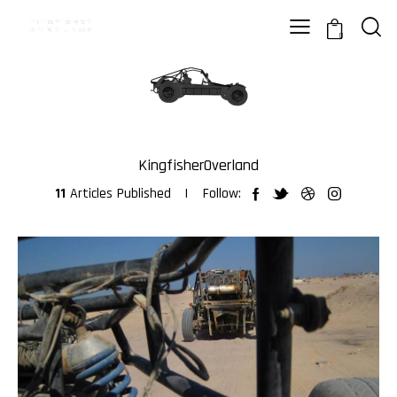
0
KingfisherOverland
11
Articles Published
Follow: